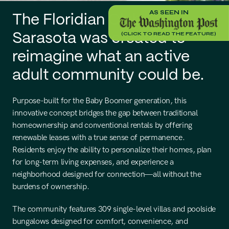
AS SEEN IN
The Floridian Club of 
(CLICK TO READ THE FEATURE)
Sarasota was created to 
reimagine what an active 
adult community could be.
Purpose-built for the Baby Boomer generation, this 
innovative concept bridges the gap between traditional 
homeownership and conventional rentals by offering 
renewable leases with a true sense of permanence. 
Residents enjoy the ability to personalize their homes, plan 
for long-term living expenses, and experience a 
neighborhood designed for connection—all without the 
burdens of ownership.
The community features 309 single-level villas and poolside 
bungalows designed for comfort, convenience, and 