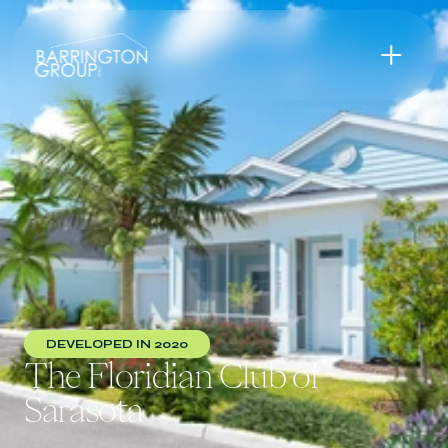
DEVELOPED IN 2020
The Floridian Club of 
Sarasota