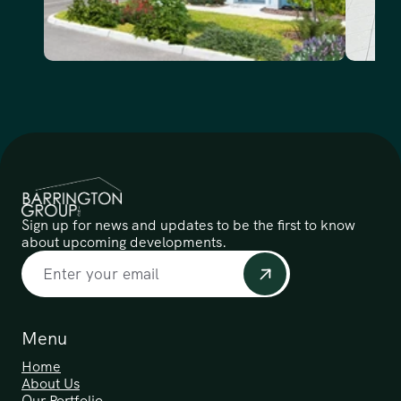
Sign up for news and updates to be the first to know 
about upcoming developments.
Menu
Home
About Us
Our Portfolio