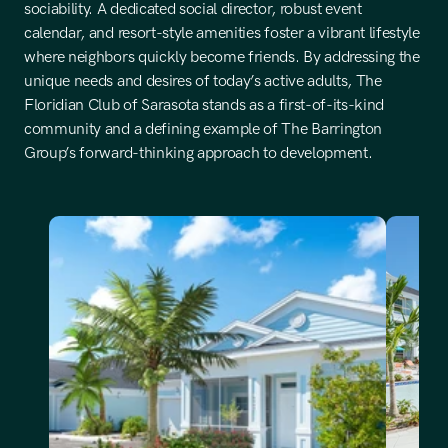
sociability. A dedicated social director, robust event 
calendar, and resort-style amenities foster a vibrant lifestyle 
where neighbors quickly become friends. By addressing the 
unique needs and desires of today’s active adults, The 
Floridian Club of Sarasota stands as a first-of-its-kind 
community and a defining example of The Barrington 
Group’s forward-thinking approach to development.