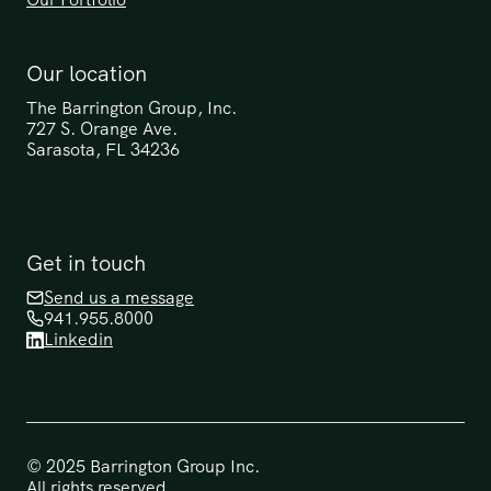
Our location
The Barrington Group, Inc.
727 S. Orange Ave.
Sarasota, FL 34236
Get in touch
Send us a message
941.955.8000
Linkedin
© 2025 Barrington Group Inc. 
All rights reserved